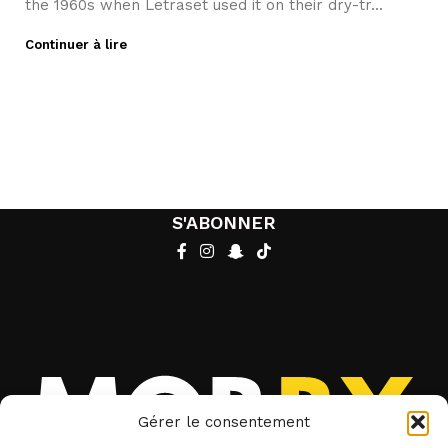
the 1960s when Letraset used it on their dry-tr...
Continuer à lire
S'ABONNER
Gérer le consentement