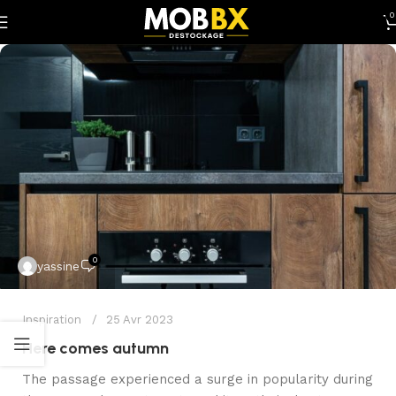
0
0
yassine
Inspiration
25 Avr 2023
Here comes autumn
The passage experienced a surge in popularity during