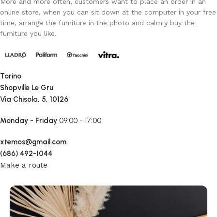
More and more often, customers want to place an order in an
online store, when you can sit down at the computer in your free
time, arrange the furniture in the photo and calmly buy the
furniture you like.
Torino
Shopville Le Gru
Via Chisola, 5, 10126
Monday - Friday
09:00 - 17:00
xtemos@gmail.com
(686) 492-1044
Make a route