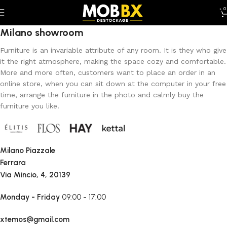
0
Milano showroom
Furniture is an invariable attribute of any room. It is they who give
it the right atmosphere, making the space cozy and comfortable.
More and more often, customers want to place an order in an
online store, when you can sit down at the computer in your free
time, arrange the furniture in the photo and calmly buy the
furniture you like.
Milano Piazzale
Ferrara
Via Mincio, 4, 20139
Monday - Friday
09:00 - 17:00
xtemos@gmail.com