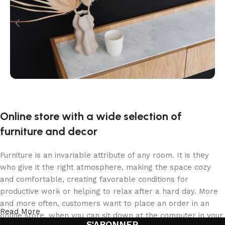
Online store with a wide selection of
furniture and decor
Furniture is an invariable attribute of any room. It is they
who give it the right atmosphere, making the space cozy
and comfortable, creating favorable conditions for
productive work or helping to relax after a hard day. More
and more often, customers want to place an order in an
Read More
online store, when you can sit down at the computer in your
S'ABONNER