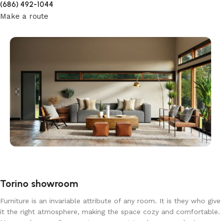
(686) 492-1044
Make a route
Torino showroom
Furniture is an invariable attribute of any room. It is they who give
it the right atmosphere, making the space cozy and comfortable.